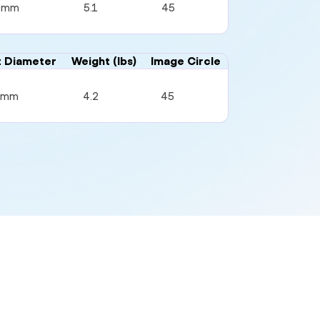
4mm
5.1
45
t Diameter
Weight (lbs)
Image Circle
4mm
4.2
45