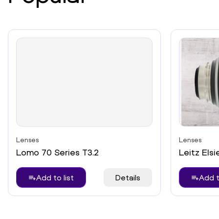
Lenses
Lenses
Lomo 70 Series T3.2
Leitz Elsi
Add to list
Details
Add t