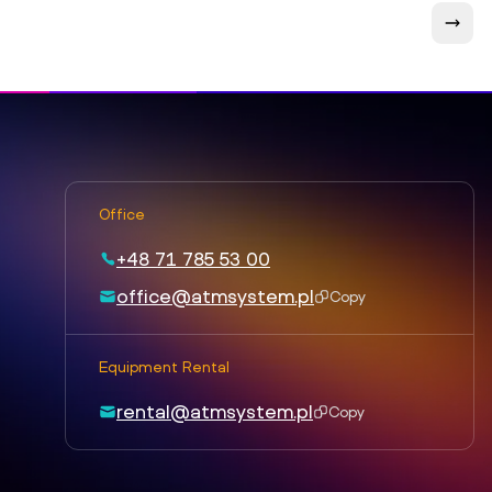
Office
+48 71 785 53 00
office@atmsystem.pl
Copy
Equipment Rental
rental@atmsystem.pl
Copy