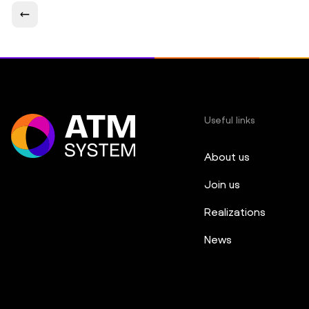
Useful links
About us
Join us
Realizations
News