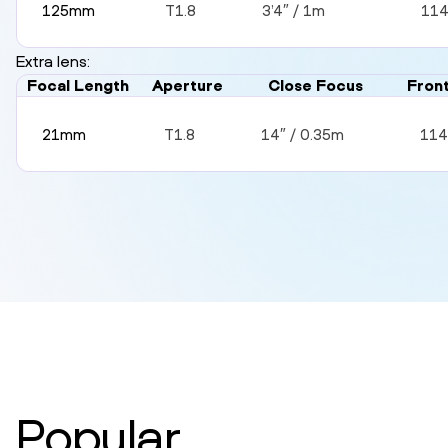
125mm
T1.8
3’4″ / 1m
11
Extra lens:
Focal Length
Aperture
Close Focus
Fron
21mm
T1.8
14″ / 0.35m
11
Popular