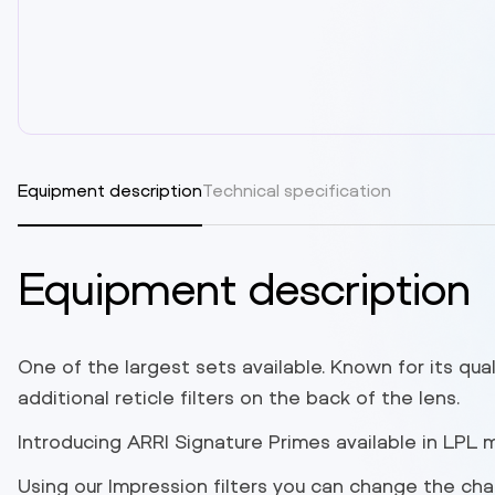
Equipment description
Technical specification
Equipment description
One of the largest sets available. Known for its qual
additional reticle filters on the back of the lens.
Introducing ARRI Signature Primes available in LPL 
Using our Impression filters you can change the cha