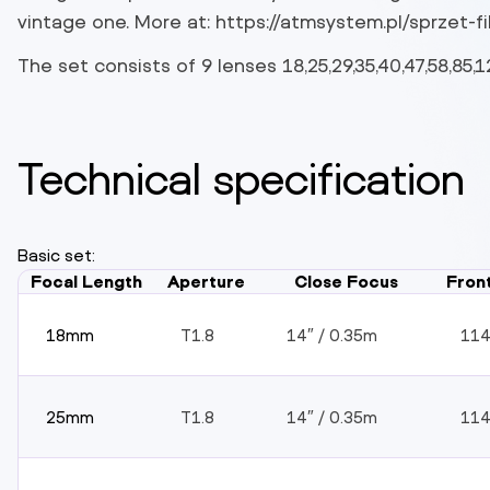
vintage one. More at: https://atmsystem.pl/sprzet-fil
The set consists of 9 lenses 18,25,29,35,40,47,58,85
Technical specification
Basic set:
Focal Length
Aperture
Close Focus
Fron
18mm
T1.8
14″ / 0.35m
11
25mm
T1.8
14″ / 0.35m
11