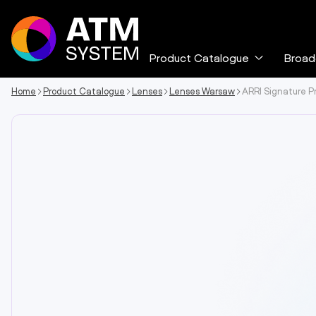
Skip
to
content
Product Catalogue
Broad
Expand
the
menu
Home
Product Catalogue
Lenses
Lenses Warsaw
ARRI Signature P