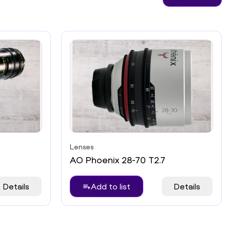
Lenses
AO Phoenix 28-70 T2.7
Details
Add to list
Details