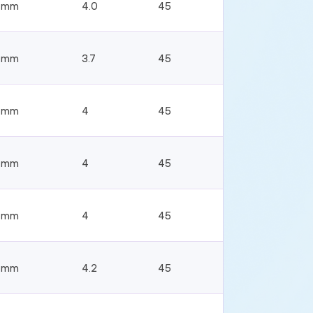
4mm
4.0
45
4mm
3.7
45
4mm
4
45
4mm
4
45
4mm
4
45
4mm
4.2
45