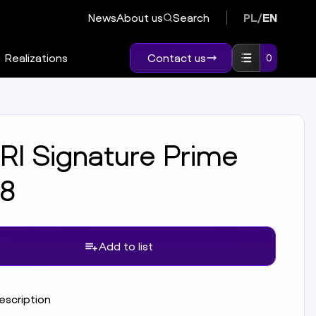
News
About us
Search
PL
/
EN
Realizations
Contact us
0
RI Signature Prime
.8
Add to list
description