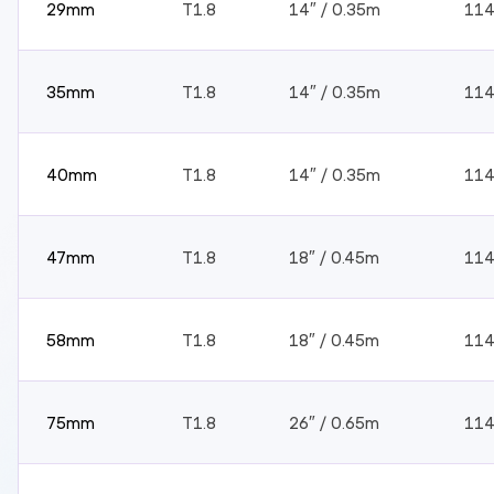
29mm
T1.8
14″ / 0.35m
11
35mm
T1.8
14″ / 0.35m
11
40mm
T1.8
14″ / 0.35m
11
47mm
T1.8
18″ / 0.45m
11
58mm
T1.8
18″ / 0.45m
11
75mm
T1.8
26″ / 0.65m
11