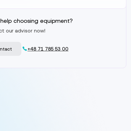
help choosing equipment?
t our advisor now!
+48 71 785 53 00
ntact