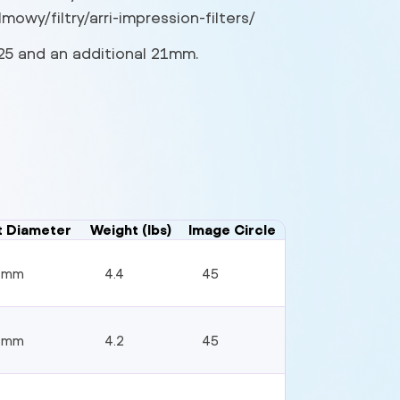
mowy/filtry/arri-impression-filters/
,125 and an additional 21mm.
t Diameter
Weight (lbs)
Image Circle
4mm
4.4
45
4mm
4.2
45