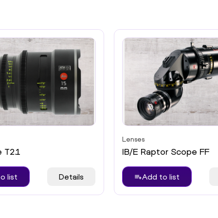
Lenses
e T2.1
IB/E Raptor Scope FF
o list
Details
Add to list