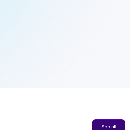
See all