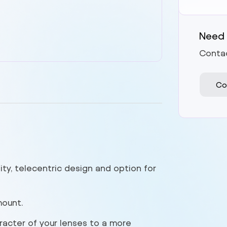
Need 
Contac
Co
ity, telecentric design and option for
mount.
racter of your lenses to a more