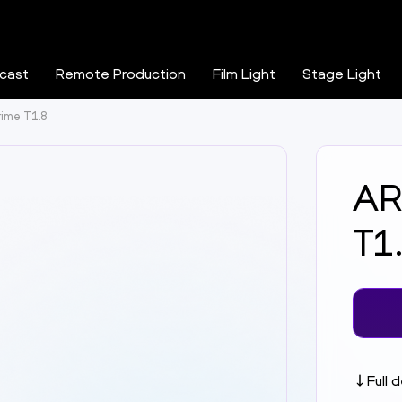
cast
Remote Production
Film Light
Stage Light
rime T1.8
AR
T1
Full 