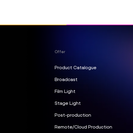
Offer
Product Catalogue
Broadcast
Film Light
Stage Light
Post-production
Remote/Cloud Production